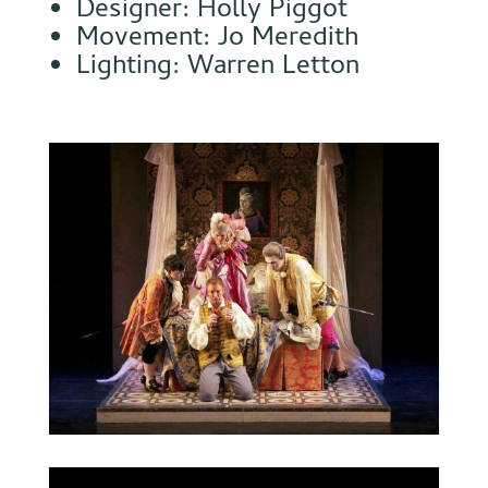
Designer: Holly Piggot
Movement: Jo Meredith
Lighting: Warren Letton