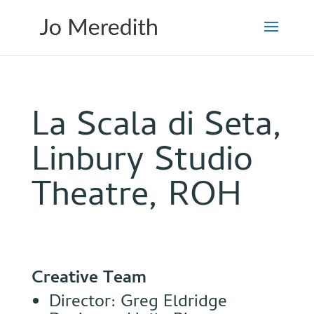
La Scala di Seta,
Linbury Studio
Theatre, ROH
Creative Team
Director: Greg Eldridge