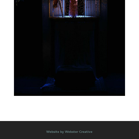
Website by Webster Creative