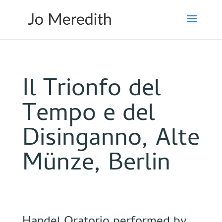
Il Trionfo del
Tempo e del
Disinganno, Alte
Münze, Berlin