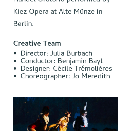
Handel Oratorio performed by
Kiez Opera at Alte Münze in
Berlin.
Creative Team
Director: Julia Burbach
Conductor: Benjamin Bayl
Designer: Cécile Trémolières
Choreographer: Jo Meredith