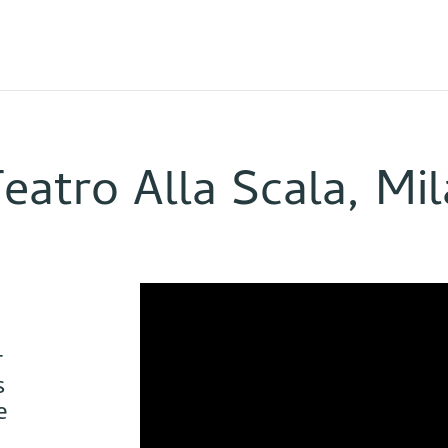
Teatro Alla Scala, Mi
r
s
e