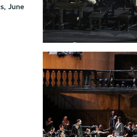
s, June