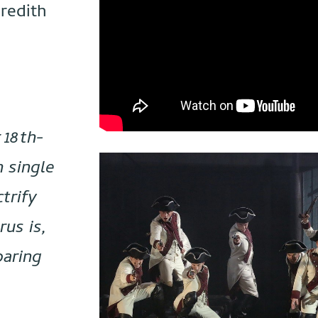
redith
 18th-
h single
trify
rus is,
oaring