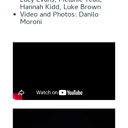
Lucy Evans, Melanie Teall,
Hannah Kidd, Luke Brown
Video and Photos: Danilo
Moroni