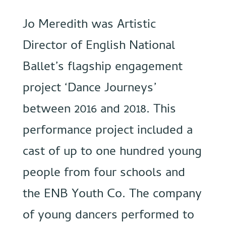
Jo Meredith was Artistic
Director of English National
Ballet’s flagship engagement
project ‘Dance Journeys’
between 2016 and 2018. This
performance project included a
cast of up to one hundred young
people from four schools and
the ENB Youth Co. The company
of young dancers performed to