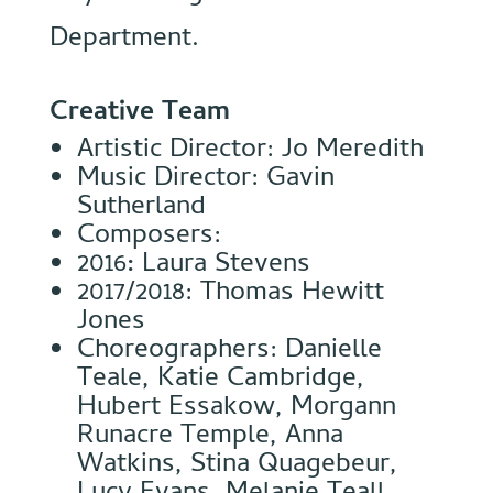
Department.
Creative Team
Artistic Director: Jo Meredith
Music Director: Gavin
Sutherland
Composers:
2016
:
Laura Stevens
2017/2018: Thomas Hewitt
Jones
Choreographers: Danielle
Teale, Katie Cambridge,
Hubert Essakow, Morgann
Runacre Temple, Anna
Watkins, Stina Quagebeur,