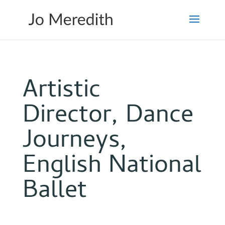
Artistic
Director, Dance
Journeys,
English National
Ballet