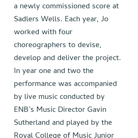
a newly commissioned score at
Sadlers Wells. Each year, Jo
worked with four
choreographers to devise,
develop and deliver the project.
In year one and two the
performance was accompanied
by live music conducted by
ENB’s Music Director Gavin
Sutherland and played by the
Royal College of Music Junior