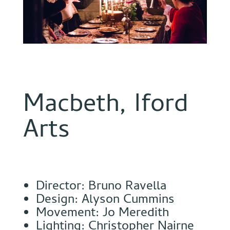
Macbeth, Iford
Arts
Director: Bruno Ravella
Design: Alyson Cummins
Movement: Jo Meredith
Lighting: Christopher Nairne