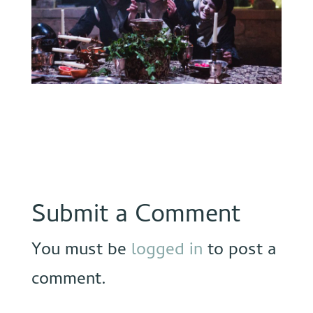
Submit a Comment
You must be
logged in
to post a
comment.