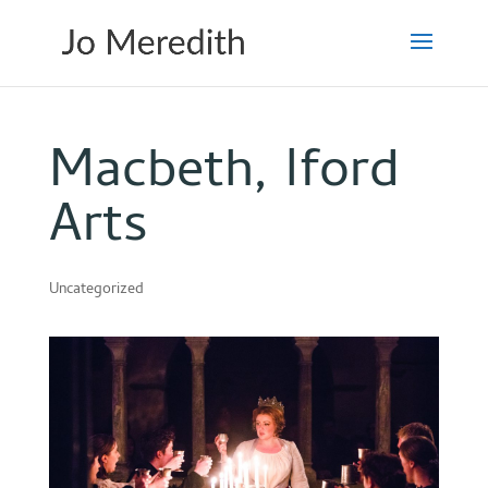
Macbeth, Iford
Arts
Uncategorized