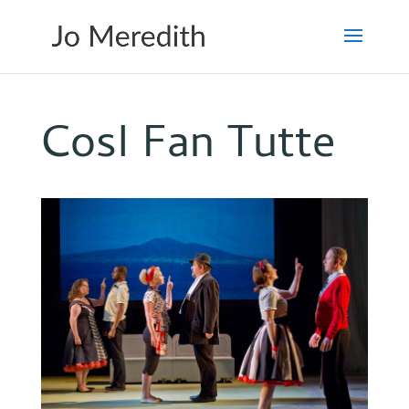
CosI Fan Tutte