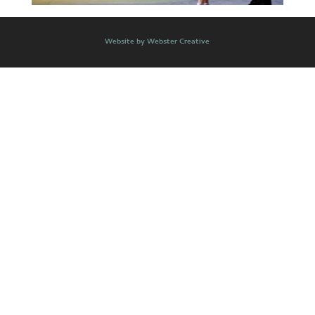
Website by Webster Creative